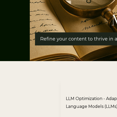
Refine your content to thrive in
LLM Optimization - Adap
Language Models (LLMs),