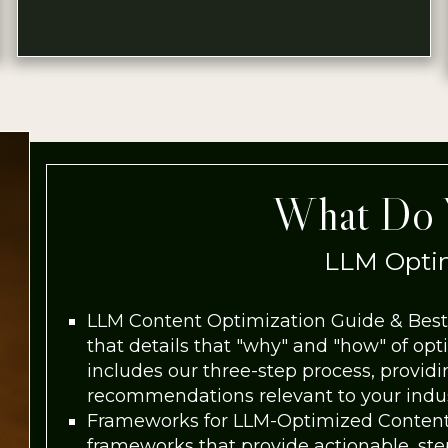
What Do 
LLM Optim
LLM Content Optimization Guide & Best
that details that "why" and "how" of opt
includes our three-step process, provid
recommendations relevant to your indust
Frameworks for LLM-Optimized Content
frameworks that provide actionable, ste