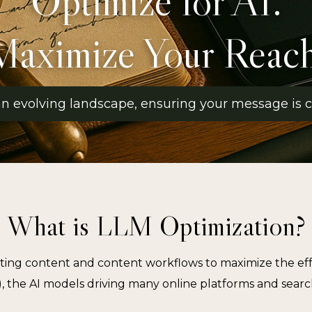
Optimize for AI.
Maximize Your Reach
 an evolving landscape, ensuring your message is cl
What is LLM Optimization?
ting content and content workflows to maximize the eff
 the AI models driving many online platforms and searc