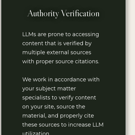
Authority Verification
LLMs are prone to accessing
content that is verified by
multiple external sources
with proper source citations.
We work in accordance with
your subject matter
specialists to verify content
on your site, source the
material, and properly cite
these sources to increase LLM
utilization.