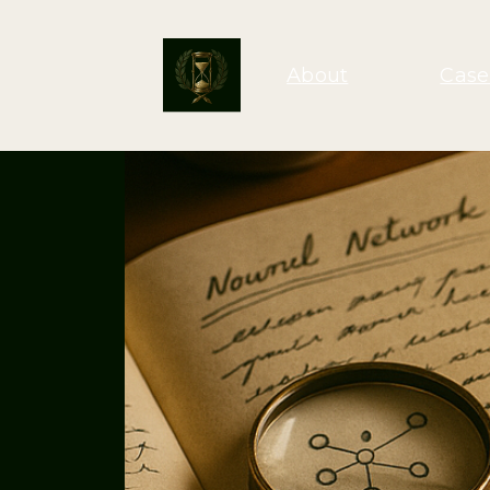
About
Case