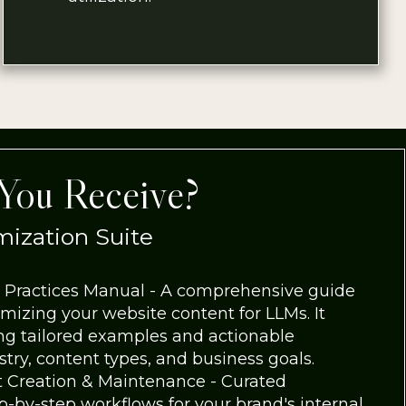
You Receive?
ization Suite
 Practices Manual - A comprehensive guide
imizing your website content for LLMs. It
ing tailored examples and actionable
ry, content types, and business goals.
 Creation & Maintenance - Curated
p-by-step workflows for your brand's internal