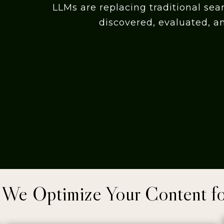
LLMs are replacing traditional sea
discovered, evaluated, a
We Optimize Your Content f