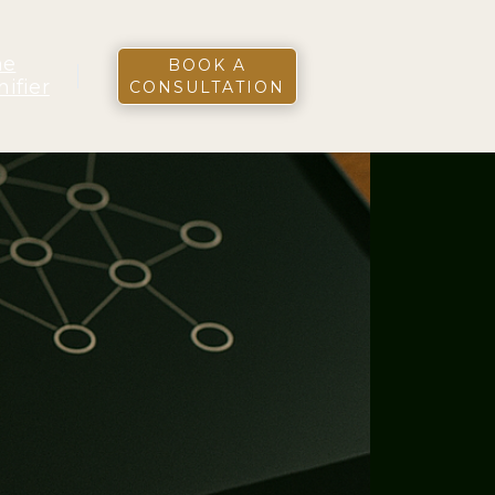
he
BOOK A
nifier
CONSULTATION