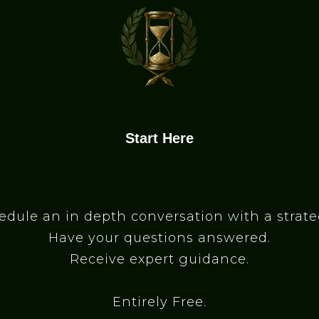
Start Here
edule an in depth conversation with a strateg
Have your questions answered.
Receive expert guidance.
Entirely Free.