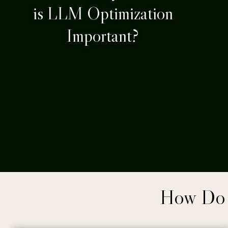
is LLM Optimization
Important?
How Do 