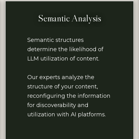
Semantic Analysis
Semantic structures
determine the likelihood of
LLM utilization of content.
Our experts analyze the
structure of your content,
reconfiguring the information
for discoverability and
utilization with AI platforms.