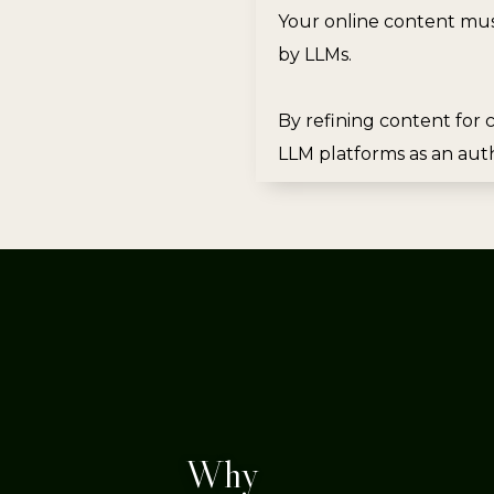
Your online content mus
by LLMs.
By refining content for c
LLM platforms as an auth
Why