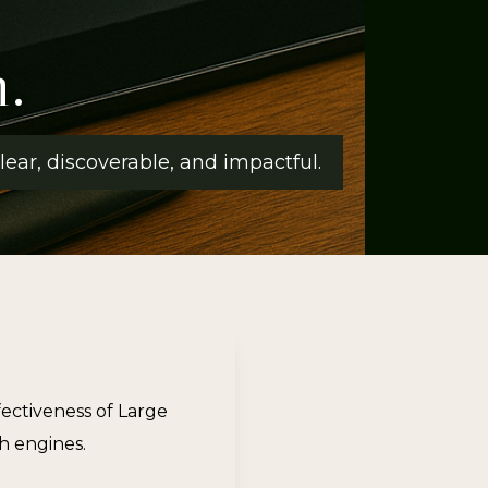
.
ear, discoverable, and impactful.
ectiveness of Large
h engines.