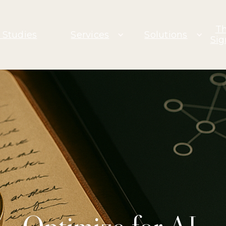
T
 Studies
Services
Solutions
Sig