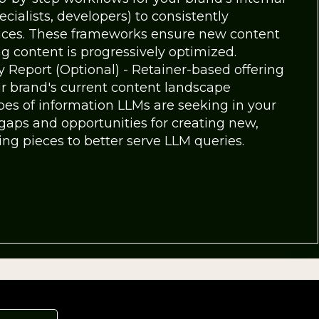
cialists, developers) to consistently
ices. These frameworks ensure new content
g content is progressively optimized.
 Report (Optional) - Retainer-based offering
ur brand's current content landscape
es of information LLMs are seeking in your
t gaps and opportunities for creating new,
ng pieces to better serve LLM queries.