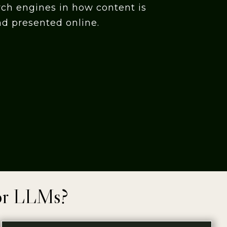
rch engines in how content is
nd presented online.
or LLMs?