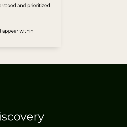
stood and prioritized
ll appear within
iscovery