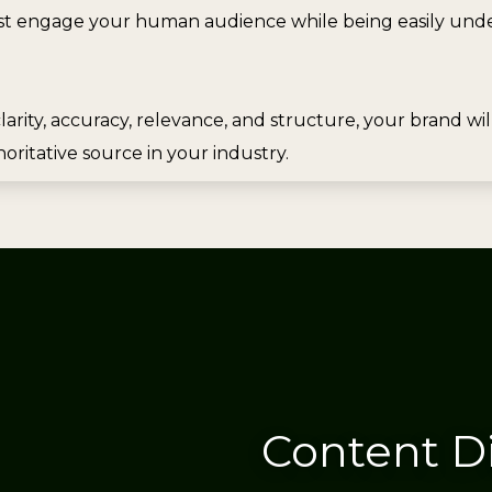
t engage your human audience while being easily under
larity, accuracy, relevance, and structure, your brand wi
oritative source in your industry.
Content D