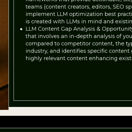
teams (content creators, editors, SEO spe
implement LLM optimization best pract
is created with LLMs in mind and existin
LLM Content Gap Analysis & Opportunity
that involves an in-depth analysis of yo
compared to competitor content, the typ
industry, and identifies specific conten
highly relevant content enhancing existi