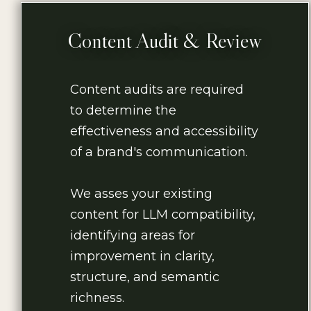
Content Audit & Review
Content audits are required
to determine the
effectiveness and accessibility
of a brand's communication.
We asses your existing
content for LLM compatibility,
identifying areas for
improvement in clarity,
structure, and semantic
richness.