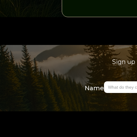
Sign up 
Name