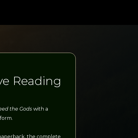
ve Reading
eed the Gods
with a
 form.
paperback, the complete