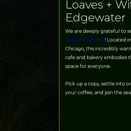
Loaves + Wi
Edgewater
We are deeply grateful to s
Loaves + Witches
! Located i
Chicago, this incredibly w
cafe and bakery embodies th
space for everyone.
Pick up a copy, settle into on
your coffee, and join the sea