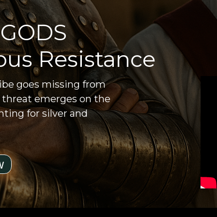
 GODS
ous Resistance
ribe goes missing from
g threat emerges on the
ting for silver and
w