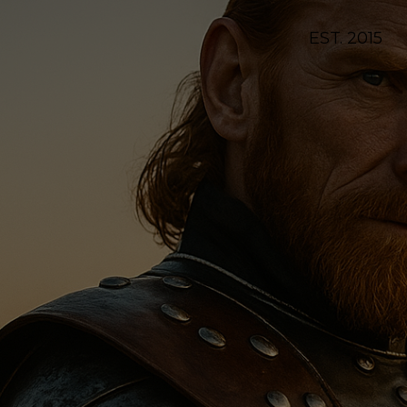
EST. 2015