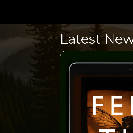
Latest Ne