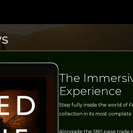
ws
The Immersi
Experience
Step fully inside the world of
F
collection in its most complete
Alongside the 580 page trade 