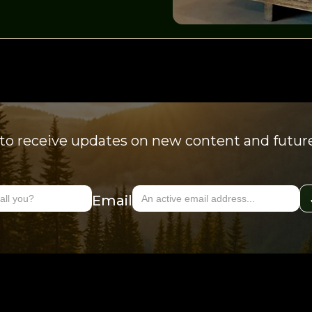
to receive updates on new content and futur
Email