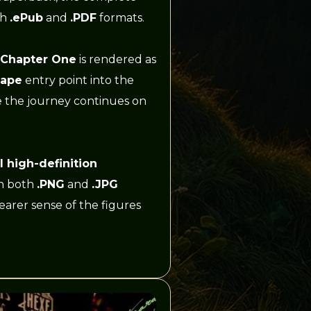
th
.ePub
and
.PDF
formats.
 Chapter One
is rendered as
cape
entry point into the
e the journey continues on
ll high-definition
in both
.PNG
and
.JPG
earer sense of the figures