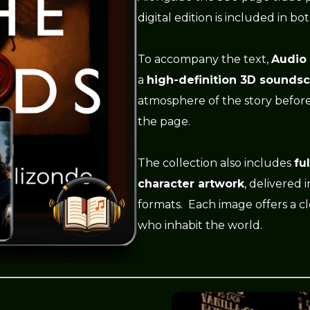
digital edition is included in bo
To accompany the text,
Audio
a
high-definition 3D sounds
atmosphere of the story befor
the page.
The collection also includes
fu
character artwork
, delivered 
formats. Each image offers a cl
who inhabit the world.