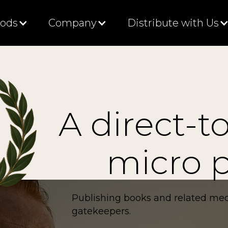
Gods
Company
Distribute with Us
A direct-t
micro p
Publishing books and related med
gatekeepers.