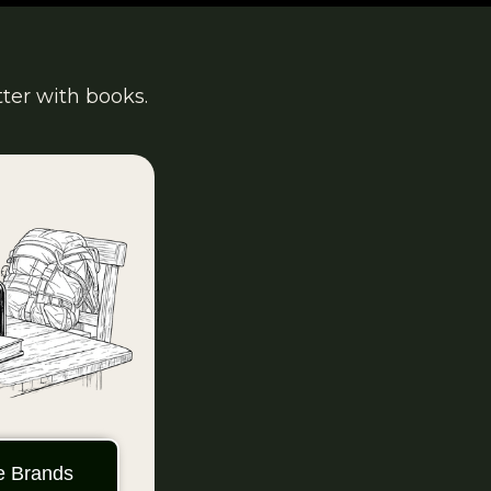
tter with books.
ie Brands