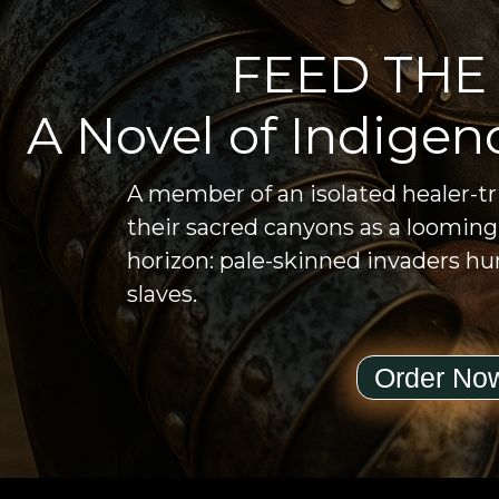
FEED THE
A Novel of Indigen
A member of an isolated healer-t
their sacred canyons as a loomin
horizon: pale-skinned invaders hun
slaves.
Order No