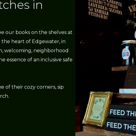
tches in
ee our books on the shelves at
n the heart of Edgewater, in
arm, welcoming, neighborhood
e essence of an inclusive safe
e of their cozy corners, sip
rch.