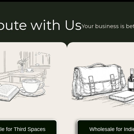
ibute with Us
Your business is be
e for Third Spaces
Wholesale for Ind