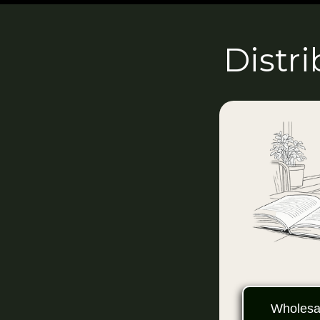
Distr
Wholesal