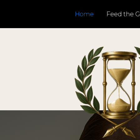
Home
Feed the 