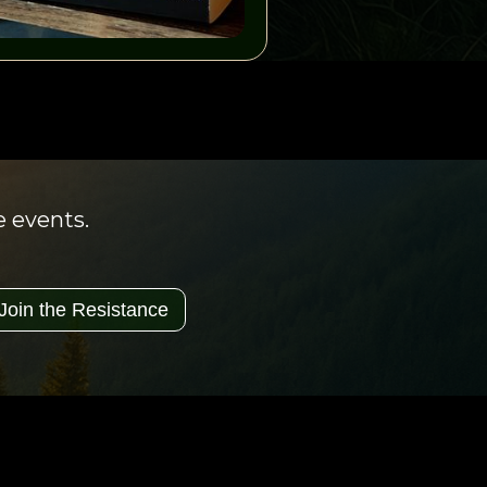
e events.