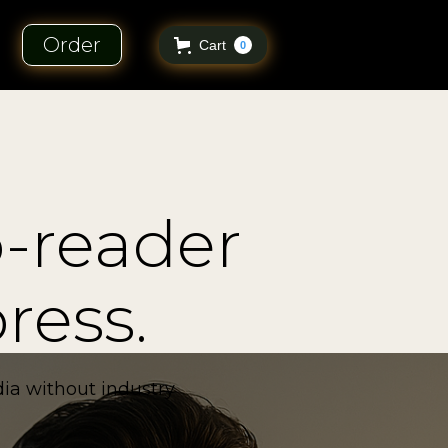
Order
Cart
0
o-reader
ress.
ia without industry