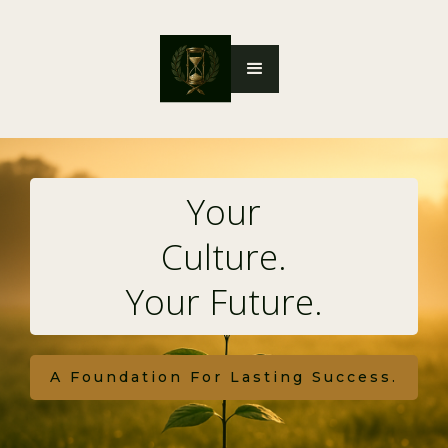
Your
Culture.
Your Future.
A Foundation For Lasting Success.