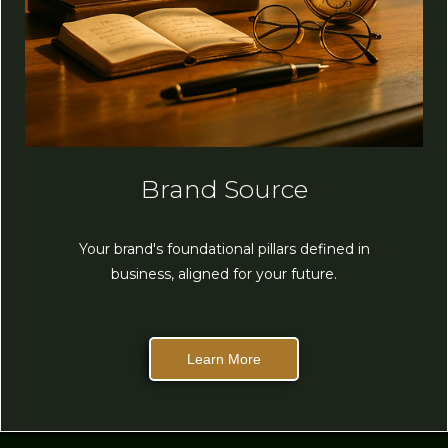
Brand Source
Your brand's foundational pillars defined in
business, aligned for your future.
Learn More