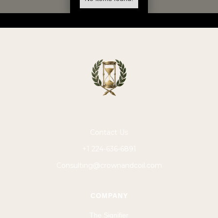
Contact Us
+1 224-636-6891
Consulting@crownandcoil.com
COMPANY
The Signifier