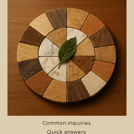
Common inquiries.
Quick answers.