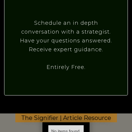
Schedule an in depth
conversation with a strategist.
Have your questions answered.
Receive expert guidance.
Entirely Free.
The Signifier | Article Resource
No items found.