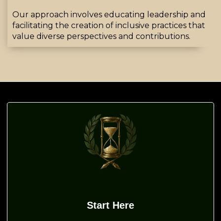
Our approach involves educating leadership and
facilitating the creation of inclusive practices that
value diverse perspectives and contributions
.
Start Here