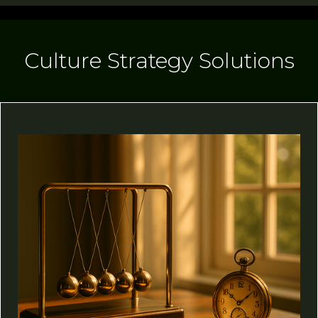
Culture Strategy Solutions