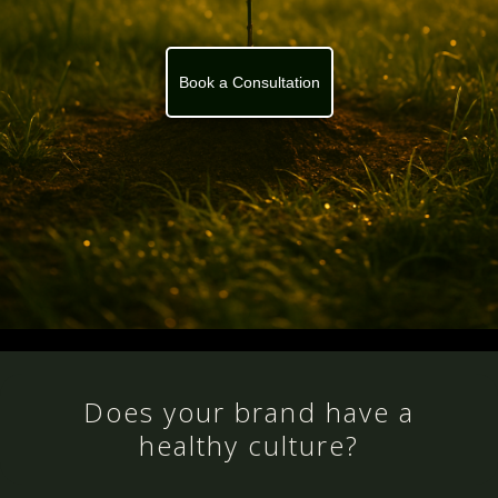
Book a Consultation
Does your brand have a
healthy culture?