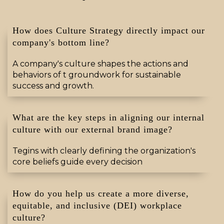
How does Culture Strategy directly impact our
company's bottom line?
A company's culture shapes the actions and
behaviors of t groundwork for sustainable
success and growth
.
What are the key steps in aligning our internal
culture with our external brand image?
Tegins with clearly defining the organization's
core beliefs
guide every decision
How do you help us create a more diverse,
equitable, and inclusive (DEI) workplace
culture?