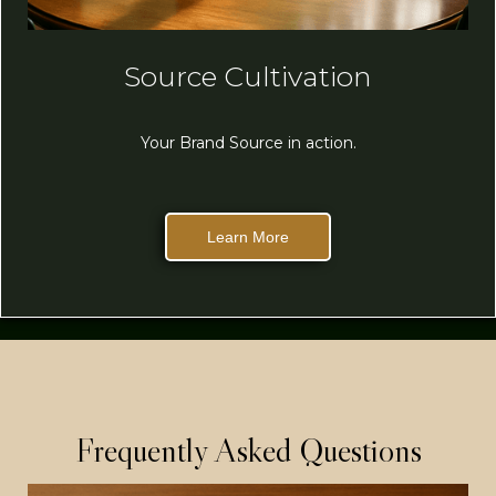
Source Cultivation
Your Brand Source in action.
Learn More
Frequently Asked Questions