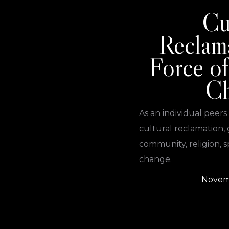
Cu
Reclam
Force of
C
As an individual peers
cultural reclamation, 
community, religion, sp
change.
Novem