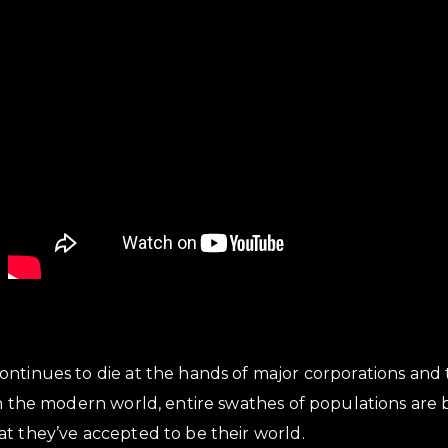
ontinues to die at the hands of major corporations and
in the modern world, entire swathes of populations are
t they’ve accepted to be their world.