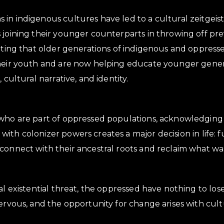
in indigenous cultures have led to a cultural zeitgeist
 joining their younger counterparts in throwing off pre
noting that older generations of indigenous and oppres
their youth and are now helping educate younger gene
 cultural narrative, and identity.
who are part of oppressed populations, acknowledging 
ith colonizer powers creates a major decision in life: 
connect with their ancestral roots and reclaim what was
bal existential threat, the oppressed have nothing to lo
nervous, and the opportunity for change arises with cult