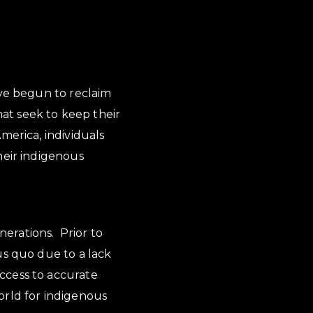
ave begun to reclaim
hat seek to keep their
merica, individuals
heir indigenous
nerations. Prior to
us quo due to a lack
ccess to accurate
orld for indigenous