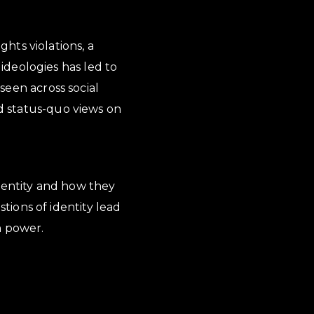
hts violations, a
ideologies has led to
 seen across social
ed status-quo views on
 identity and how they
ions of identity lead
n power.