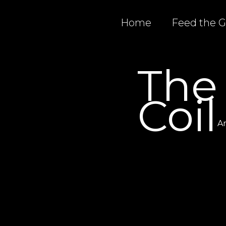
Home
Feed the 
The
Coil
Ar