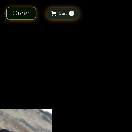
Order
Cart
0