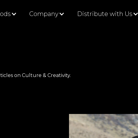
Gods
Company
Distribute with Us
ticles on Culture & Creativity.