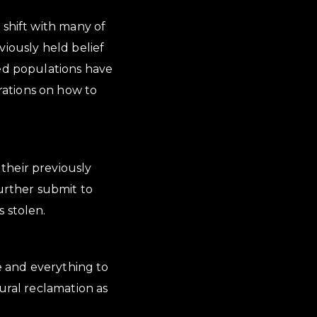
 shift with many of
viously held belief
sed populations have
rations on how to
their previously
further submit to
 stolen.
se and everything to
ural reclamation as