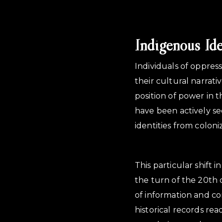
Indigenous Id
Individuals of oppres
their cultural narrati
position of power in 
have been actively se
identities from coloni
This particular shift 
the turn of the 20th 
of information and c
historical records re