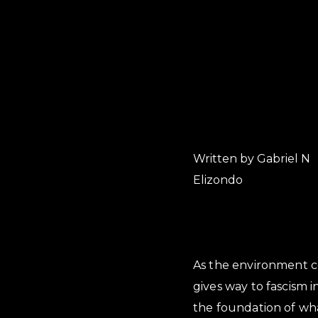
Written by Gabriel N
Elizondo
As the environment c
gives way to fascism 
the foundation of wha