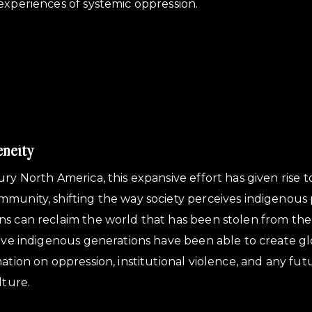
experiences of systemic oppression.
eneity
ury North America, this expansive effort has given rise 
mmunity, shifting the way society perceives indigenous
s can reclaim the world that has been stolen from the
tive indigenous generations have been able to create g
mation on oppression, institutional violence, and any fu
lture.