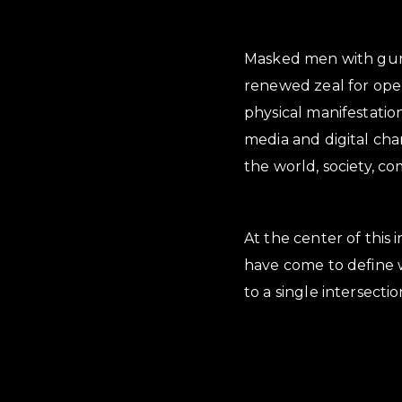
Masked men with guns,
renewed zeal for open
physical manifestation 
media and digital chan
the world, society, c
At the center of this 
have come to define w
to a single intersect