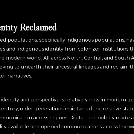
entity Reclaimed
sed populations, specifically indigenous populations, h
ves and indigenous identity from colonizer institutions t
the modern world. All across North, Central, and South A
eking to unearth their ancestral lineages and reclaim t
zer narratives.
in identity and perspective is relatively new in modern ge
century, older generations maintained the relative stat
ommunication across regions. Digital technology made a
adily available and opened communications across the w