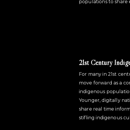
populations to share 
21st Century Indig
For many in 21st cent
move forward as a co
indigenous population
Younger, digitally na
share real time infor
stifling indigenous cu