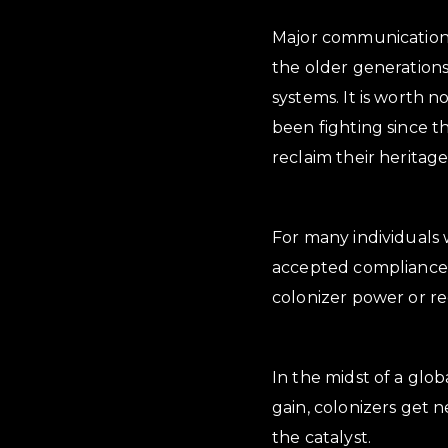
Major communications 
the older generations
systems. It is worth 
been fighting since 
reclaim their heritage,
For many individuals 
accepted compliance w
colonizer power or re
In the midst of a glo
gain, colonizers get 
the catalyst.