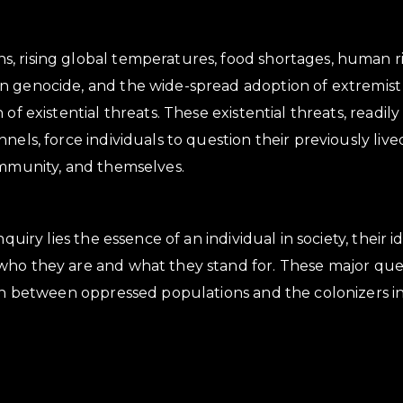
 rising global temperatures, food shortages, human rig
 genocide, and the wide-spread adoption of extremist 
of existential threats. These existential threats, readily
nels, force individuals to question their previously liv
ommunity, and themselves.
inquiry lies the essence of an individual in society, their
ho they are and what they stand for. These major quest
ion between oppressed populations and the colonizers i