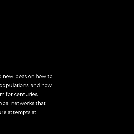
to new ideas on how to
 populations, and how
m for centuries.
lobal networks that
ture attempts at