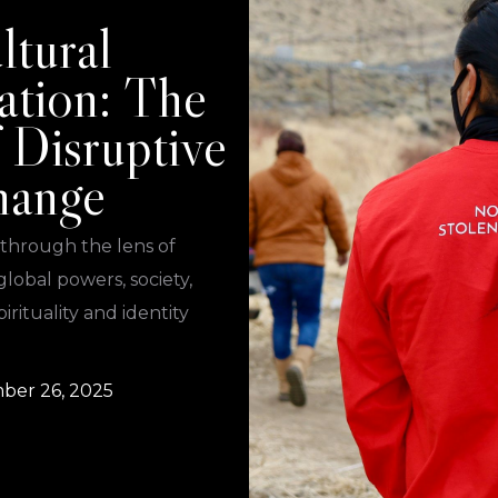
ltural
ation: The
 Disruptive
hange
 through the lens of
global powers, society,
irituality and identity
ber 26, 2025