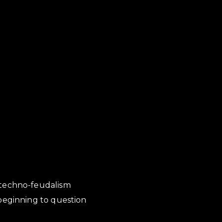
 techno-feudalism
 beginning to question