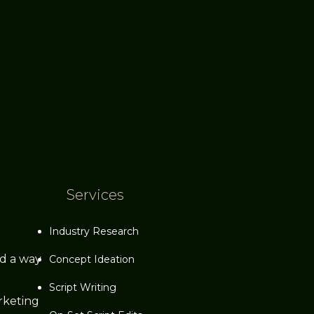
Services
Industry Research
ed a way
Concept Ideation
Script Writing
rketing