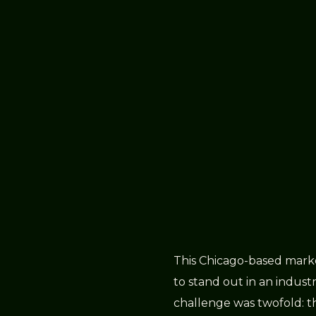
This Chicago-based marke
to stand out in an industry
challenge was twofold: th