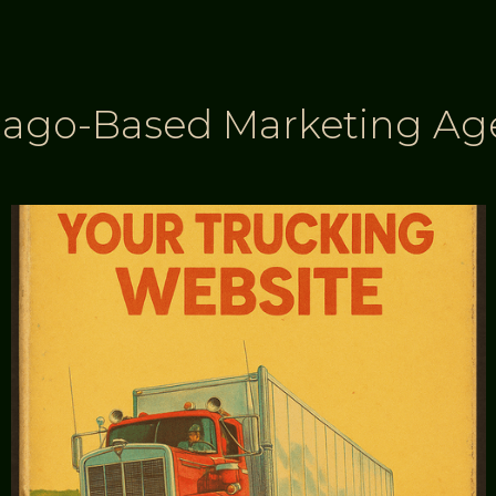
cago-Based Marketing Ag