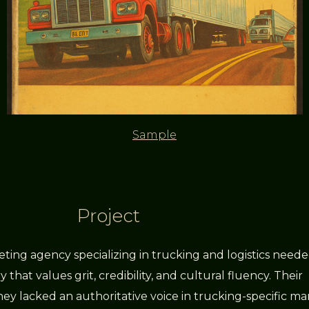
Sample
Project
ting agency specializing in trucking and logistics need
 that values grit, credibility, and cultural fluency. Their
ey lacked an authoritative voice in trucking-specific ma