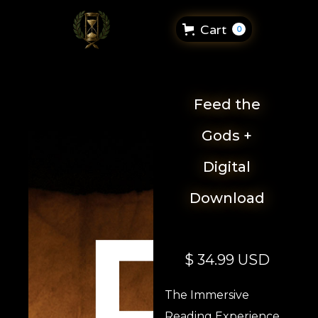
Cart
0
Feed the
Gods +
Digital
Download
$ 34.99 USD
The Immersive
Reading Experience