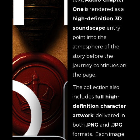
One
is rendered as a
high-definition 3D
soundscape
entry
point into the
atmosphere of the
story before the
journey continues on
the page.
The collection also
includes
full high-
definition character
artwork
, delivered in
both
.PNG
and
.JPG
formats. Each image