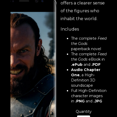
offers a clearer sense
of the figures who
inhabit the world.
Includes
The complete
Feed
the Gods
paperback novel
The complete
Feed
the Gods
eBook in
.ePub
and
.PDF
Audio Chapter
One
, a High-
Definition 3D
soundscape
Full High-Definition
character images
in
.PNG
and
.JPG
Quantity