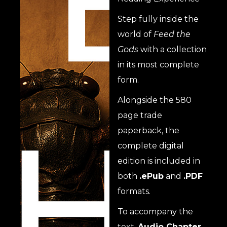
Step fully inside the
world of
Feed the
Gods
with a collection
in its most complete
form.
Alongside the 580
page trade
paperback, the
complete digital
edition is included in
both
.ePub
and
.PDF
formats.
To accompany the
text,
Audio Chapter